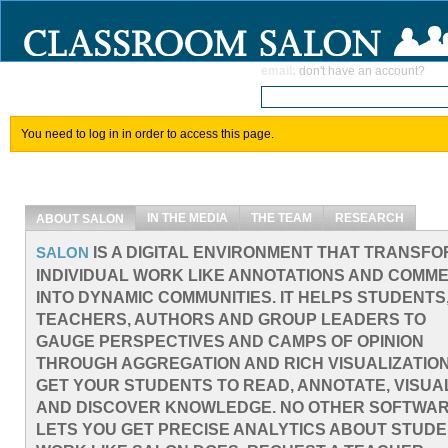
email
:
don't have an account?
You need to log in in order to access this page.
IN THE MEDIA
THE TEAM
RESEARCH
ABOUT SALON
IS A DIGITAL ENVIRONMENT THAT TRANSF
SALON
INDIVIDUAL WORK LIKE ANNOTATIONS AND COMM
INTO DYNAMIC COMMUNITIES. IT HELPS STUDENTS
TEACHERS, AUTHORS AND GROUP LEADERS TO
GAUGE PERSPECTIVES AND CAMPS OF OPINION
THROUGH AGGREGATION AND RICH VISUALIZATION
GET YOUR STUDENTS TO READ, ANNOTATE, VISUA
AND DISCOVER KNOWLEDGE. NO OTHER SOFTWA
LETS YOU GET PRECISE ANALYTICS ABOUT STUD