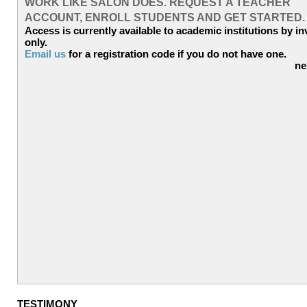
WORK LIKE SALON DOES. REQUEST A TEACHER
ACCOUNT, ENROLL STUDENTS AND GET STARTED
Access is currently available to academic institutions by in
only.
Email us
for a registration code if you do not have one.
ne
TESTIMONY