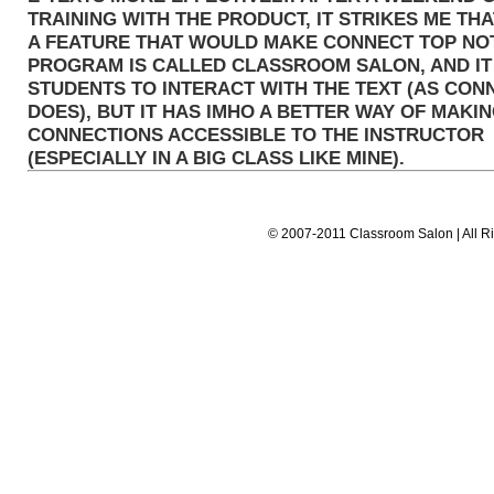
TRAINING WITH THE PRODUCT, IT STRIKES ME THAT
A FEATURE THAT WOULD MAKE CONNECT TOP NO
PROGRAM IS CALLED CLASSROOM SALON, AND I
STUDENTS TO INTERACT WITH THE TEXT (AS CON
DOES), BUT IT HAS IMHO A BETTER WAY OF MAKI
CONNECTIONS ACCESSIBLE TO THE INSTRUCTOR
(ESPECIALLY IN A BIG CLASS LIKE MINE).
© 2007-2011 Classroom Salon | All Ri