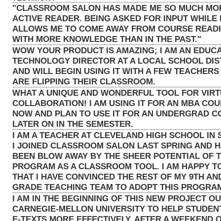
"CLASSROOM SALON HAS MADE ME SO MUCH MO
ACTIVE READER. BEING ASKED FOR INPUT WHILE 
ALLOWS ME TO COME AWAY FROM COURSE READ
WITH MORE KNOWLEDGE THAN IN THE PAST."
WOW YOUR PRODUCT IS AMAZING; I AM AN EDUC
TECHNOLOGY DIRECTOR AT A LOCAL SCHOOL DIS
AND WILL BEGIN USING IT WITH A FEW TEACHERS
ARE FLIPPING THEIR CLASSROOM.
WHAT A UNIQUE AND WONDERFUL TOOL FOR VIR
COLLABORATION! I AM USING IT FOR AN MBA CO
NOW AND PLAN TO USE IT FOR AN UNDERGRAD 
LATER ON IN THE SEMESTER.
I AM A TEACHER AT CLEVELAND HIGH SCHOOL IN 
I JOINED CLASSROOM SALON LAST SPRING AND 
BEEN BLOW AWAY BY THE SHEER POTENTIAL OF T
PROGRAM AS A CLASSROOM TOOL. I AM HAPPY T
THAT I HAVE CONVINCED THE REST OF MY 9TH AN
GRADE TEACHING TEAM TO ADOPT THIS PROGRA
I AM IN THE BEGINNING OF THIS NEW PROJECT OU
CARNEGIE-MELLON UNIVERSITY TO HELP STUDEN
E-TEXTS MORE EFFECTIVELY. AFTER A WEEKEND 