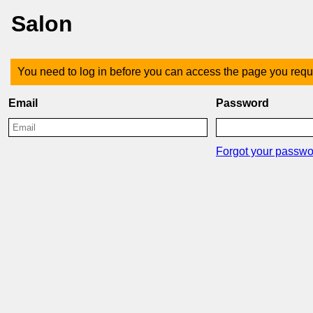
Salon
You need to log in before you can access the page you requ
Email
Password
Forgot your passw